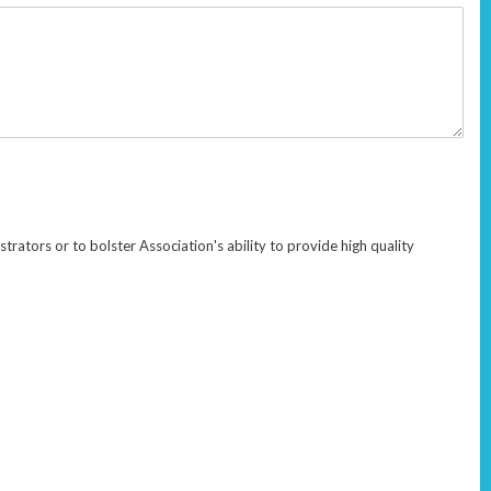
rators or to bolster Association's ability to provide high quality