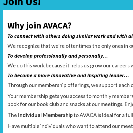
Join Us!
Why join AVACA?
To connect with others doing similar work and with 
We recognize that we’re oftentimes the only ones in ou
To develop professionally and personally…
We do this work because it helps us grow our careers w
To become a more innovative and inspiring leader…
Through our membership offerings, we support each o
Your membership gets you access to monthly members-
book for our book club and snacks at our meetings. En
The
Individual Membership
to AVACA is ideal for a fu
Have multiple individuals who want to attend our mee