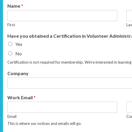
Name
*
First
Las
Have you obtained a Certification in Volunteer Administ
Yes
No
Certification is not required for membership. We're interested in learn
Company
Work Email
*
Email
Con
This is where our notices and emails will go.