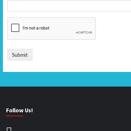
Submit
Follow Us!