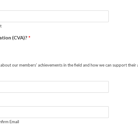
t
ration (CVA)?
*
ing about our members' achievements in the field and how we can support thei
firm Email