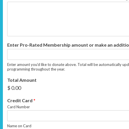
Enter Pro-Rated Membership amount or make an additio
Enter amount you'd like to donate above. Total will be automatically upd
programming throughout the year.
Total Amount
$ 0.00
Credit Card
*
Card Number
Name on Card