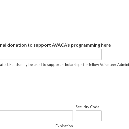
nal donation to support AVACA's programming here
ated. Funds may be used to support scholarships for fellow Volunteer Administ
Security Code
Expiration