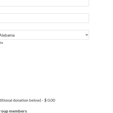
te
tional donation below) - $ 0.00
l group members