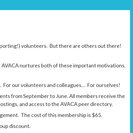
porting!) volunteers. But there are others out there!
ty. AVACA nurtures both of these important motivations.
 For our volunteers and colleagues… For ourselves!
ents from September to June. All members receive the
ostings, and access to the AVACA peer directory.
nagement. The cost of this membership is $65.
roup discount.