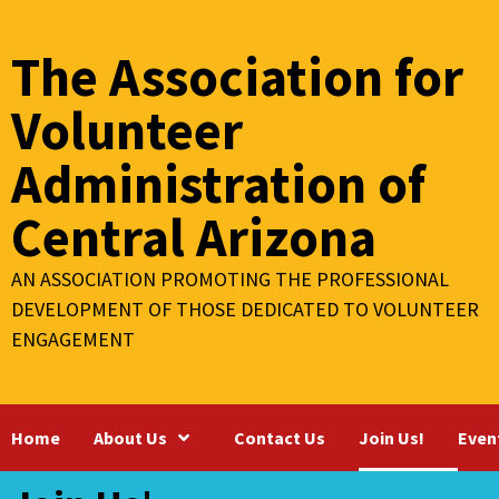
Skip
to
The Association for
content
Volunteer
Administration of
Central Arizona
AN ASSOCIATION PROMOTING THE PROFESSIONAL
DEVELOPMENT OF THOSE DEDICATED TO VOLUNTEER
ENGAGEMENT
Home
About Us
Contact Us
Join Us!
Even