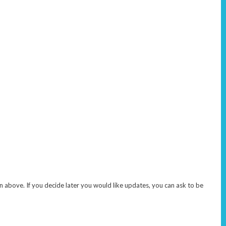
 above. If you decide later you would like updates, you can ask to be