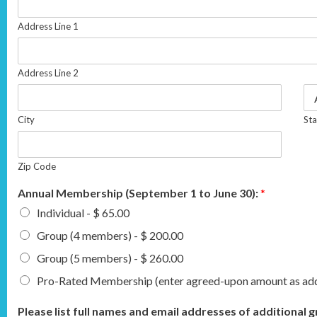
Address Line 1
Address Line 2
City
Sta
Zip Code
Annual Membership (September 1 to June 30):
*
Individual - $ 65.00
Group (4 members) - $ 200.00
Group (5 members) - $ 260.00
Pro-Rated Membership (enter agreed-upon amount as addi
Please list full names and email addresses of additiona