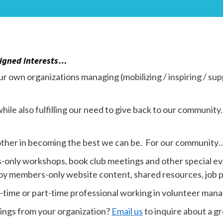
aligned interests…
r own organizations managing (mobilizing / inspiring / sup
hile also fulfilling our need to give back to our communi
ther in becoming the best we can be. For our community…
only workshops, book club meetings and other special ev
joy members-only website content, shared resources, job p
ll-time or part-time professional working in volunteer ma
tings from your organization?
Email us
to inquire about a g