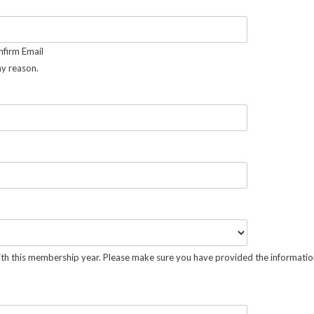
firm Email
ny reason.
ith this membership year. Please make sure you have provided the information