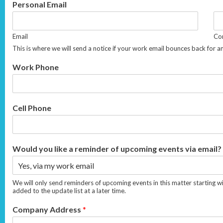
Personal Email
Email
Con
This is where we will send a notice if your work email bounces back for a
Work Phone
Cell Phone
Would you like a reminder of upcoming events via email?
We will only send reminders of upcoming events in this matter starting w
added to the update list at a later time.
Company Address
*