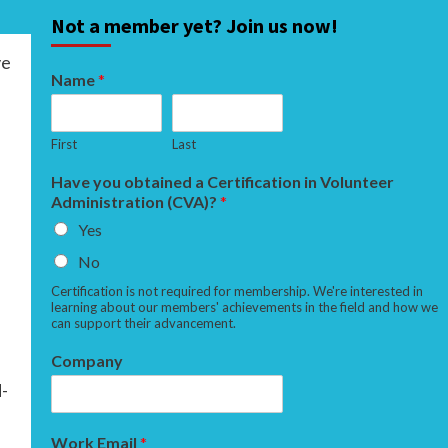
Not a member yet? Join us now!
ve
Name
*
First
Last
Have you obtained a Certification in Volunteer
Administration (CVA)?
*
Yes
No
Certification is not required for membership. We're interested in
learning about our members' achievements in the field and how we
can support their advancement.
Company
d-
Work Email
*