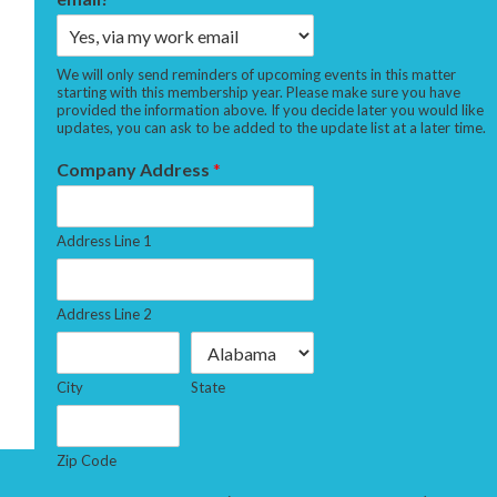
We will only send reminders of upcoming events in this matter
starting with this membership year. Please make sure you have
provided the information above. If you decide later you would like
updates, you can ask to be added to the update list at a later time.
Company Address
*
Address Line 1
Address Line 2
City
State
Zip Code