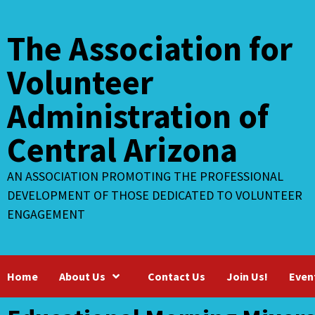
Skip
to
The Association for
content
Volunteer
Administration of
Central Arizona
AN ASSOCIATION PROMOTING THE PROFESSIONAL
DEVELOPMENT OF THOSE DEDICATED TO VOLUNTEER
ENGAGEMENT
Home
About Us
Contact Us
Join Us!
Even