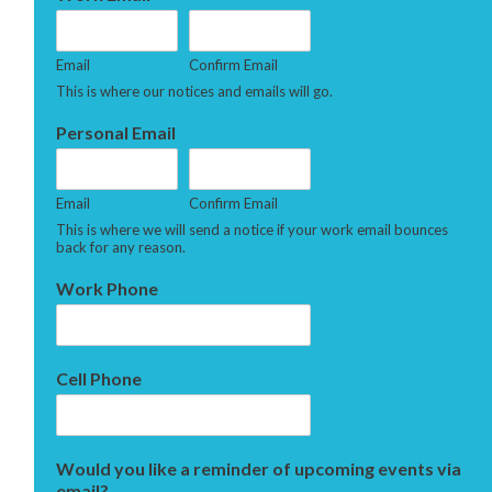
Email
Confirm Email
This is where our notices and emails will go.
Personal Email
Email
Confirm Email
This is where we will send a notice if your work email bounces
back for any reason.
Work Phone
Cell Phone
Would you like a reminder of upcoming events via
email?