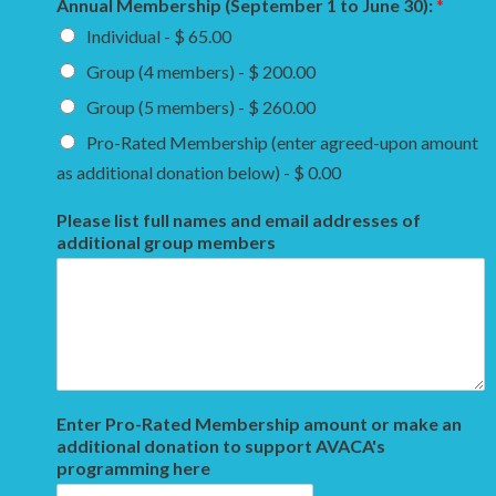
Annual Membership (September 1 to June 30):
*
Individual - $ 65.00
Group (4 members) - $ 200.00
Group (5 members) - $ 260.00
Pro-Rated Membership (enter agreed-upon amount
as additional donation below) - $ 0.00
Please list full names and email addresses of
additional group members
Enter Pro-Rated Membership amount or make an
additional donation to support AVACA's
programming here