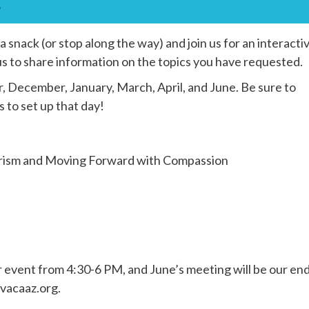
s
snack (or stop along the way) and join us for an interacti
us to share information on the topics you have requested.
 December, January, March, April, and June. Be sure to
to set up that day!
erism and Moving Forward with Compassion
r event from 4:30-6 PM, and June’s meeting will be our en
avacaaz.org.