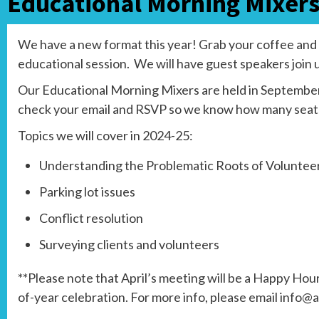
Educational Morning Mixer
We have a new format this year! Grab your coffee and a 
educational session. We will have guest speakers join 
Our Educational Morning Mixers are held in September,
check your email and RSVP so we know how many seats 
Topics we will cover in 2024-25:
Understanding the Problematic Roots of Volunte
Parking lot issues
Conflict resolution
Surveying clients and volunteers
**Please note that April’s meeting will be a Happy Hou
of-year celebration. For more info, please email info@