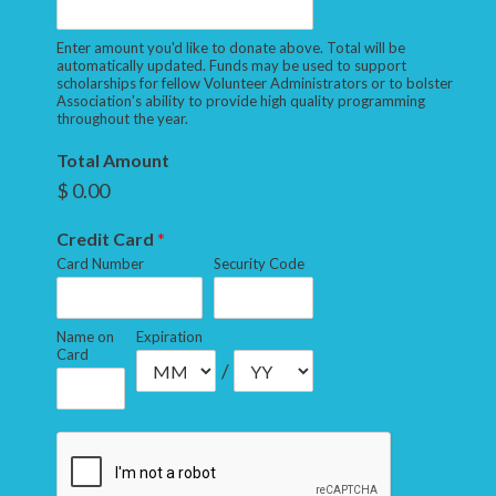
Enter amount you'd like to donate above. Total will be
automatically updated. Funds may be used to support
scholarships for fellow Volunteer Administrators or to bolster
Association's ability to provide high quality programming
throughout the year.
Total Amount
$ 0.00
Credit Card
*
Card Number
Security Code
Name on
Expiration
Card
/