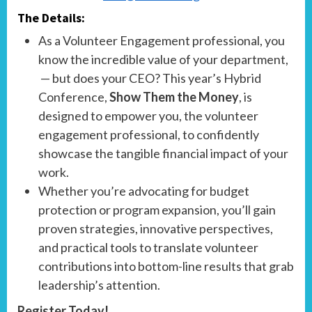
The Details:
As a Volunteer Engagement professional, you
know the incredible value of your department,
— but does your CEO? This year’s Hybrid
Conference,
Show Them the Money
, is
designed to empower you, the volunteer
engagement professional, to confidently
showcase the tangible financial impact of your
work.
Whether you’re advocating for budget
protection or program expansion, you’ll gain
proven strategies, innovative perspectives,
and practical tools to translate volunteer
contributions into bottom-line results that grab
leadership’s attention.
Register Today!