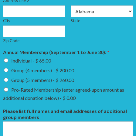
Address Line 2
City
State
Zip Code
Annual Membership (September 1 to June 30):
*
Individual - $ 65.00
Group (4 members) - $ 200.00
Group (5 members) - $ 260.00
Pro-Rated Membership (enter agreed-upon amount as
additional donation below) - $ 0.00
Please list full names and email addresses of additional
group members