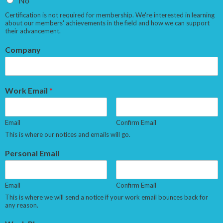
No
Certification is not required for membership. We're interested in learning
about our members' achievements in the field and how we can support
their advancement.
Company
Work Email
*
Email
Confirm Email
This is where our notices and emails will go.
Personal Email
Email
Confirm Email
This is where we will send a notice if your work email bounces back for
any reason.