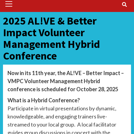
Menu
2025 AL!VE & Better
Impact Volunteer
Management Hybrid
Conference
Now in its 11th year, the AL!VE – Better Impact –
VMPC Volunteer Management Hybrid
conference is scheduled for October 28, 2025
What is a Hybrid Conference?
Participate in virtual presentations by dynamic,
knowledgeable, and engaging trainers live-
streamed to your local group. A local facilitator
guides group discussions in concert with the