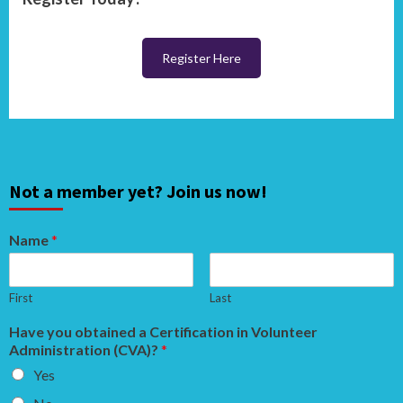
Register Here
Not a member yet? Join us now!
Name
*
First
Last
Have you obtained a Certification in Volunteer
Administration (CVA)?
*
Yes