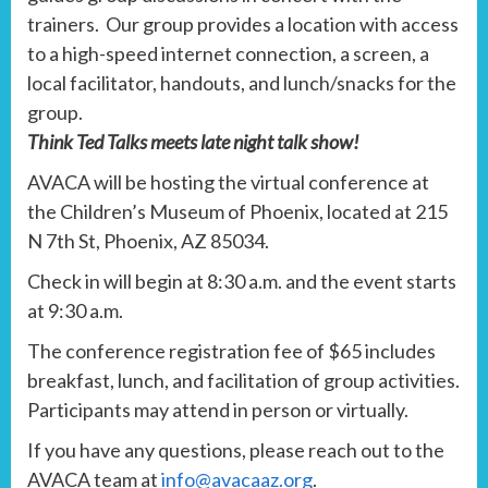
trainers. Our group provides a location with access
to a high-speed internet connection, a screen, a
local facilitator, handouts, and lunch/snacks for the
group.
Think Ted Talks meets late night talk show!
AVACA will be hosting the virtual conference at
the Children’s Museum of Phoenix, located at 215
N 7th St, Phoenix, AZ 85034.
Check in will begin at 8:30 a.m. and the event starts
at 9:30 a.m.
The conference registration fee of $65 includes
breakfast, lunch, and facilitation of group activities.
Participants may attend in person or virtually.
If you have any questions, please reach out to the
AVACA team at
info@avacaaz.org
.