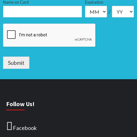
Name on Card
Expiration
/
Submit
Follow Us!
Facebook