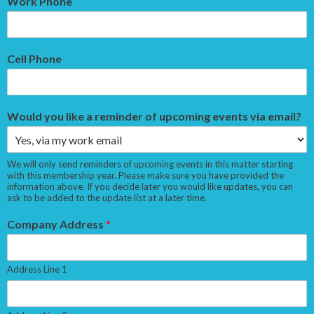
Work Phone
Cell Phone
Would you like a reminder of upcoming events via email?
We will only send reminders of upcoming events in this matter starting
with this membership year. Please make sure you have provided the
information above. If you decide later you would like updates, you can
ask to be added to the update list at a later time.
Company Address
*
Address Line 1