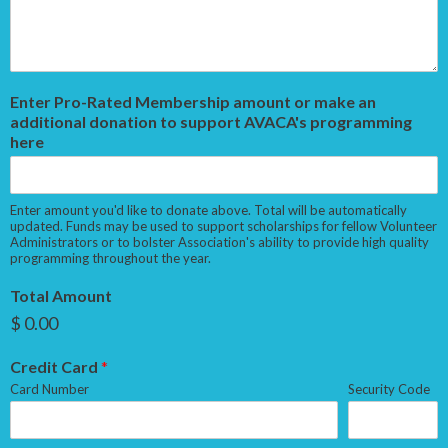
Enter Pro-Rated Membership amount or make an
additional donation to support AVACA's programming
here
Enter amount you'd like to donate above. Total will be automatically
updated. Funds may be used to support scholarships for fellow Volunteer
Administrators or to bolster Association's ability to provide high quality
programming throughout the year.
Total Amount
$ 0.00
Credit Card
*
Card Number
Security Code