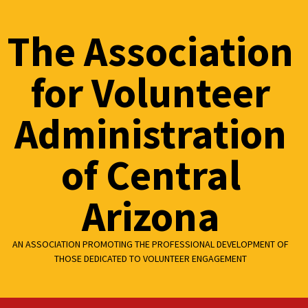
Skip
to
The Association
content
for Volunteer
Administration
of Central
Arizona
AN ASSOCIATION PROMOTING THE PROFESSIONAL DEVELOPMENT OF
THOSE DEDICATED TO VOLUNTEER ENGAGEMENT
Primary